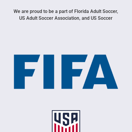
We are proud to be a part of Florida Adult Soccer,
US Adult Soccer Association, and US Soccer