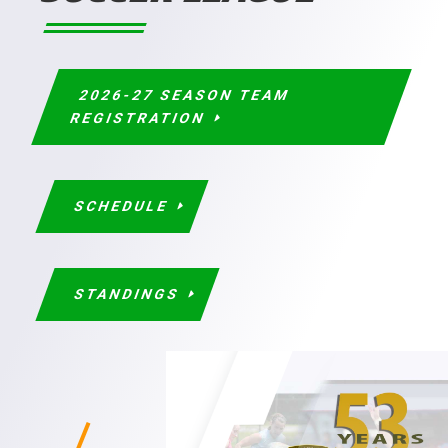
2026-27 SEASON TEAM
REGISTRATION
SCHEDULE
STANDINGS