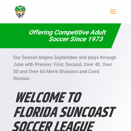
Offering Competitive Adult
Soccer Since 1973
Our Season begins September and plays through
June with Premier, First, Second, Over 40, Over
50 and Over 60 Men’s Divisions and Coed
Division.
WELCOME TO
FLORIDA SUNCOAST
SOCCER LEAGUE