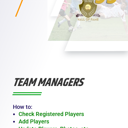
TEAM MANAGERS
How to:
Check Registered Players
Add Players