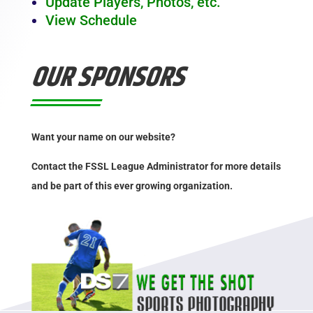
Update Players, Photos, etc.
View Schedule
OUR SPONSORS
Want your name on our website?
Contact the FSSL League Administrator for more details
and be part of this ever growing organization.