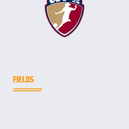
FIELDS