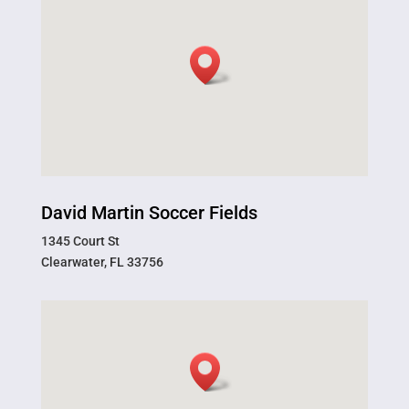
David Martin Soccer Fields
1345 Court St
Clearwater, FL 33756