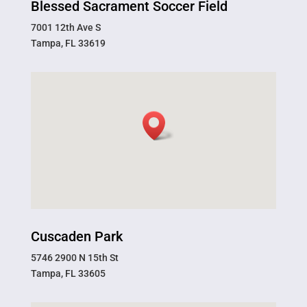
Blessed Sacrament Soccer Field
7001 12th Ave S
Tampa, FL 33619
Cuscaden Park
5746 2900 N 15th St
Tampa, FL 33605