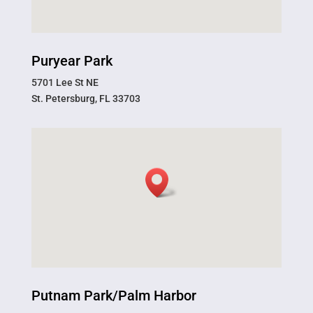
Puryear Park
5701 Lee St NE
St. Petersburg, FL 33703
Putnam Park/Palm Harbor