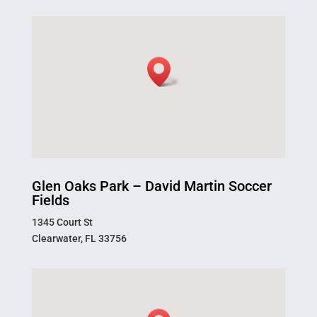
Glen Oaks Park – David Martin Soccer
Fields
1345 Court St
Clearwater, FL 33756