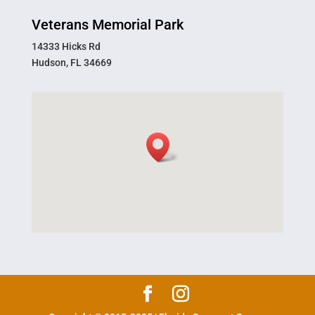
Veterans Memorial Park
14333 Hicks Rd
Hudson, FL 34669