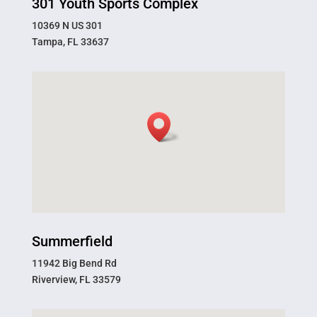
301 Youth Sports Complex
10369 N US 301
Tampa, FL 33637
Summerfield
11942 Big Bend Rd
Riverview, FL 33579