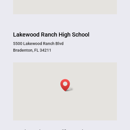
Lakewood Ranch High School
5500 Lakewood Ranch Blvd
Bradenton, FL 34211