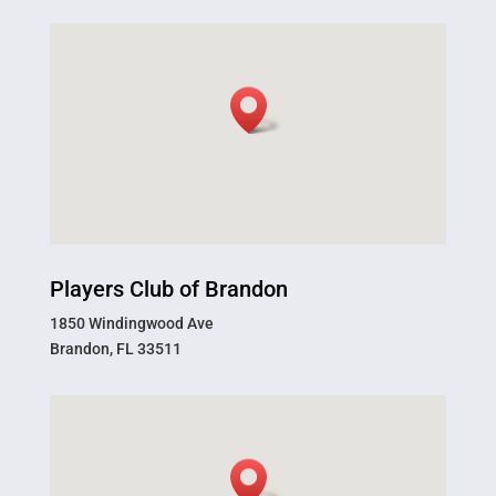
Players Club of Brandon
1850 Windingwood Ave
Brandon, FL 33511