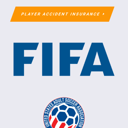
PLAYER ACCIDENT INSURANCE