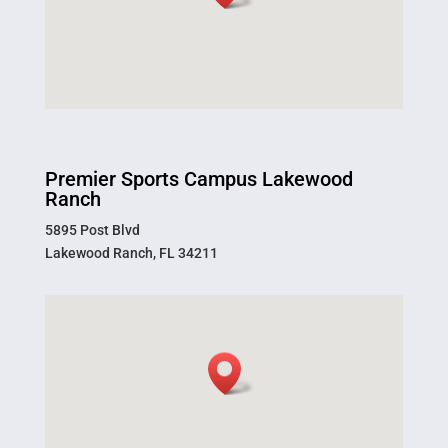
Premier Sports Campus Lakewood
Ranch
5895 Post Blvd
Lakewood Ranch, FL 34211