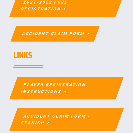
2021-2022 FSSL
REGISTRATION
ACCIDENT CLAIM FORM
LINKS
PLAYER REGISTRATION
INSTRUCTIONS
ACCIDENT CLAIM FORM -
SPANISH