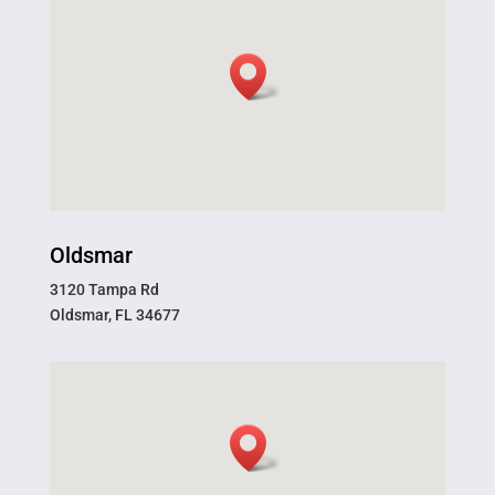
Oldsmar
3120 Tampa Rd
Oldsmar, FL 34677