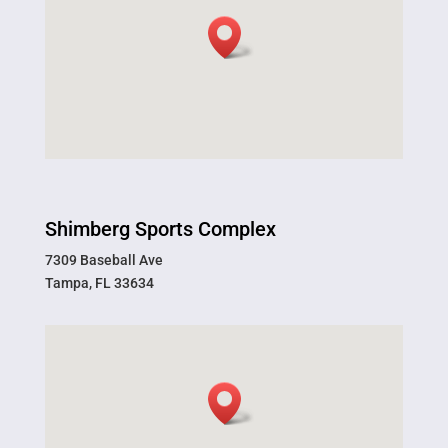
Shimberg Sports Complex
7309 Baseball Ave
Tampa, FL 33634