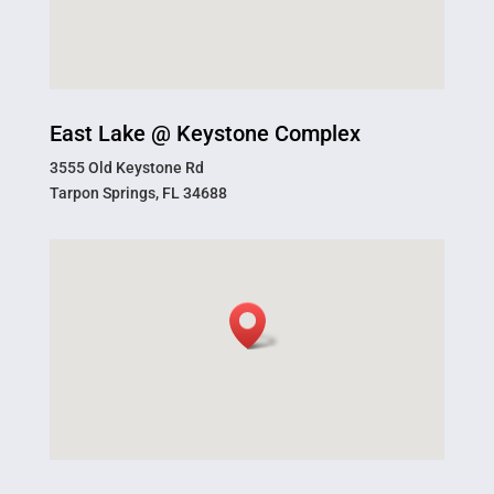
East Lake @ Keystone Complex
3555 Old Keystone Rd
Tarpon Springs, FL 34688