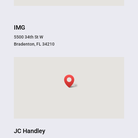
IMG
5500 34th St W
Bradenton, FL 34210
JC Handley