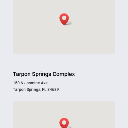
Tarpon Springs Complex
150 N Jasmine Ave
Tarpon Springs, FL 34689