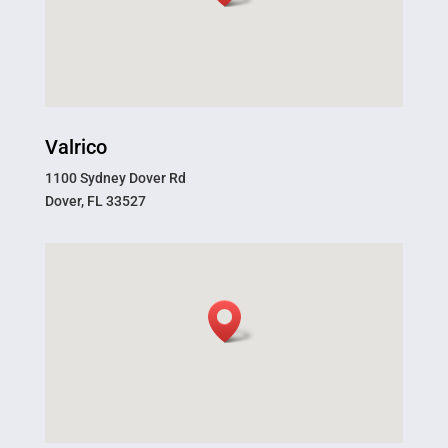
Valrico
1100 Sydney Dover Rd
Dover, FL 33527