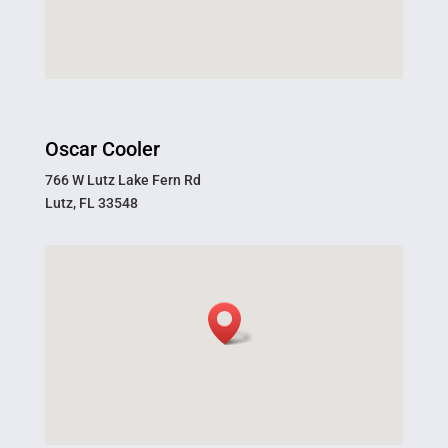
Oscar Cooler
766 W Lutz Lake Fern Rd
Lutz, FL 33548