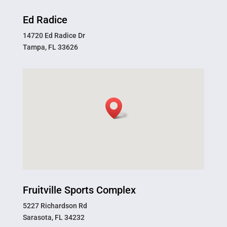
Ed Radice
14720 Ed Radice Dr
Tampa, FL 33626
Fruitville Sports Complex
5227 Richardson Rd
Sarasota, FL 34232