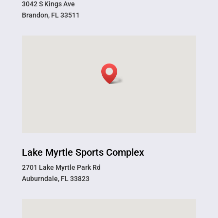
3042 S Kings Ave
Brandon, FL 33511
Lake Myrtle Sports Complex
2701 Lake Myrtle Park Rd
Auburndale, FL 33823