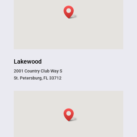
Lakewood
2001 Country Club Way S
St. Petersburg, FL 33712