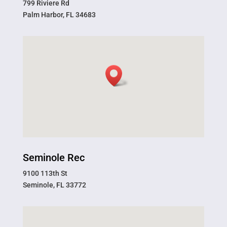
799 Riviere Rd
Palm Harbor, FL 34683
Seminole Rec
9100 113th St
Seminole, FL 33772