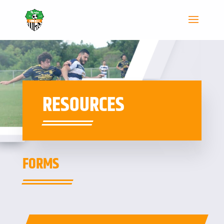
RESOURCES
FORMS