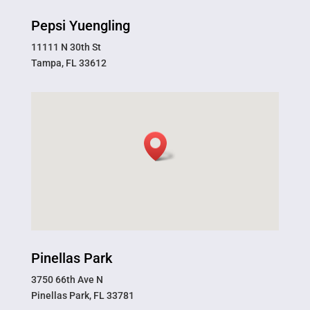
Pepsi Yuengling
11111 N 30th St
Tampa, FL 33612
Pinellas Park
3750 66th Ave N
Pinellas Park, FL 33781