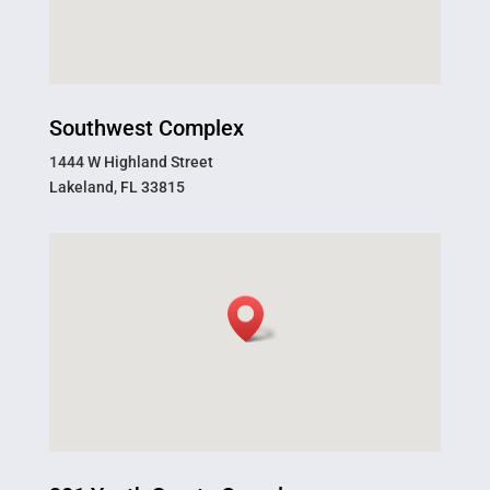
Southwest Complex
1444 W Highland Street
Lakeland, FL 33815