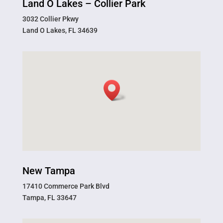
Land O Lakes – Collier Park
3032 Collier Pkwy
Land O Lakes, FL 34639
New Tampa
17410 Commerce Park Blvd
Tampa, FL 33647