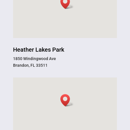
Heather Lakes Park
1850 Windingwood Ave
Brandon, FL 33511