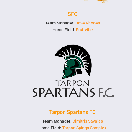
SFC
Team Manager:
Dave Rhodes
Home Field:
Fruitville
Tarpon Spartans FC
Team Manager:
Dimitris Savalas
Home Field:
Tarpon Spings Complex