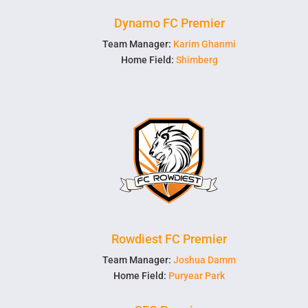
Dynamo FC Premier
Team Manager:
Karim Ghanmi
Home Field:
Shimberg
Rowdiest FC Premier
Team Manager:
Joshua Damm
Home Field:
Puryear Park