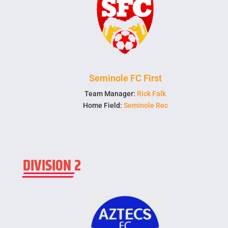
Seminole FC First
Team Manager:
Rick Falk
Home Field:
Seminole Rec
DIVISION 2