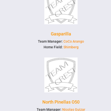
Gasparilla
Team Manager:
CoCo Arango
Home Field:
Shimberg
North Pinellas O50
Team Manager:
Nicolas Guizar