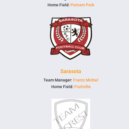
Home Field:
Putnam Park
Sarasota
Team Manager:
Frantz Michel
Home Field:
Fruitville