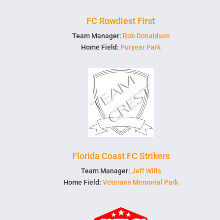
FC Rowdiest First
Team Manager:
Rob Donaldson
Home Field:
Puryear Park
Florida Coast FC Strikers
Team Manager:
Jeff Wills
Home Field:
Veterans Memorial Park