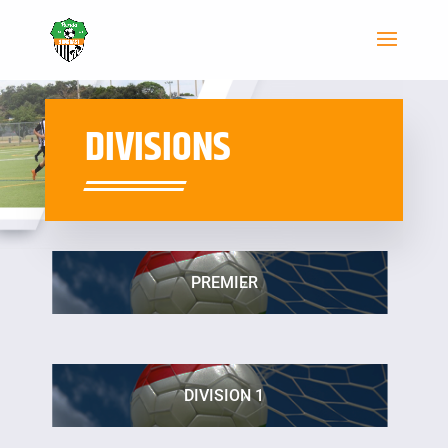
DIVISIONS
PREMIER
DIVISION 1