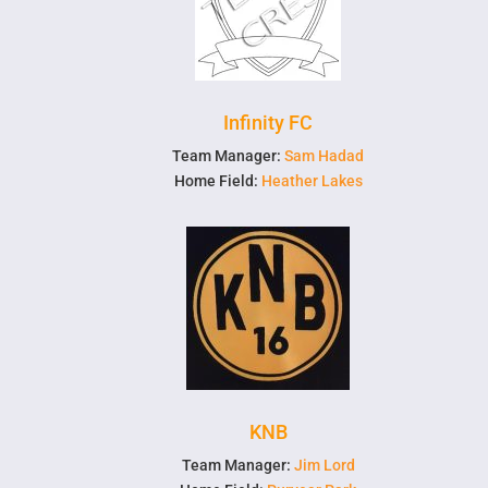
Infinity FC
Team Manager:
Sam Hadad
Home Field:
Heather Lakes
KNB
Team Manager:
Jim Lord