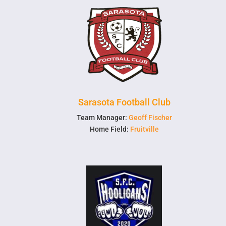
Sarasota Football Club
Team Manager:
Geoff Fischer
Home Field:
Fruitville