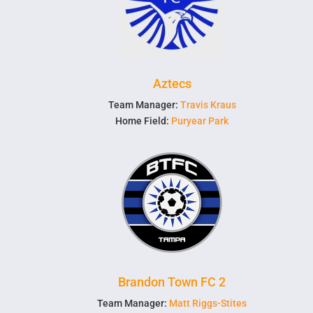
Aztecs
Team Manager:
Travis Kraus
Home Field:
Puryear Park
Brandon Town FC 2
Team Manager:
Matt Riggs-Stites