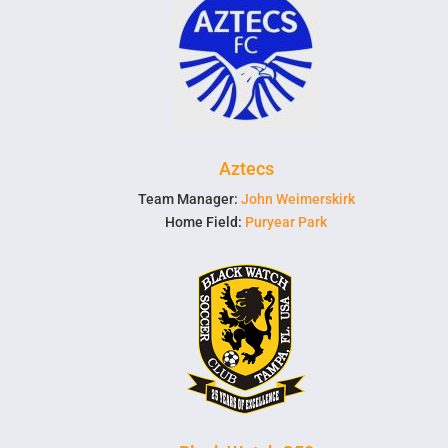
Aztecs
Team Manager:
John Weimerskirk
Home Field:
Puryear Park