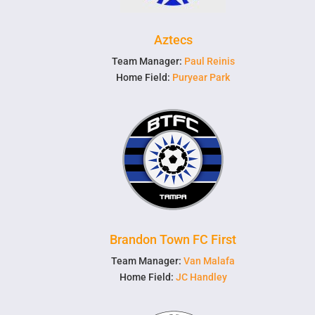
Aztecs
Team Manager:
Paul Reinis
Home Field:
Puryear Park
Brandon Town FC First
Team Manager:
Van Malafa
Home Field:
JC Handley