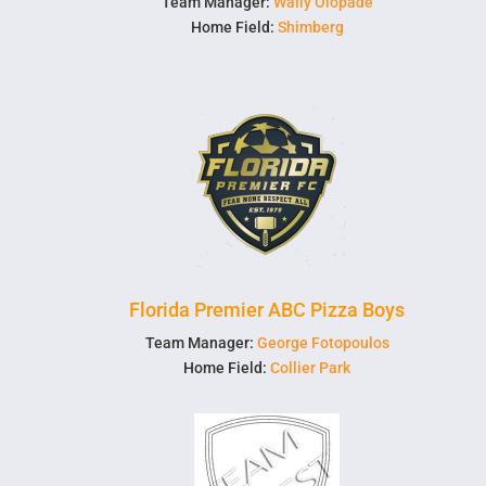
Team Manager:
Wally Olopade
Home Field:
Shimberg
Florida Premier ABC Pizza Boys
Team Manager:
George Fotopoulos
Home Field:
Collier Park