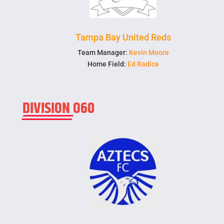
Tampa Bay United Reds
Team Manager:
Kevin Moore
Home Field:
Ed Radice
DIVISION O60