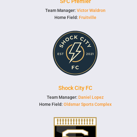
SFC Premier
Team Manager:
Victor Waldron
Home Field:
Fruitville
Shock City FC
Team Manager:
Daniel Lopez
Home Field:
Oldsmar Sports Complex