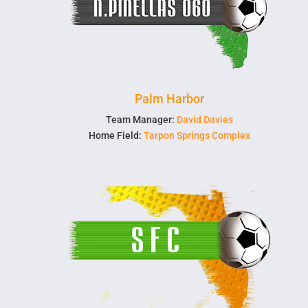
Palm Harbor
Team Manager:
David Davies
Home Field:
Tarpon Springs Complex