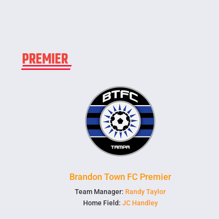
PREMIER
Brandon Town FC Premier
Team Manager:
Randy Taylor
Home Field:
JC Handley