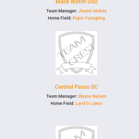
Black Watch O50
Team Manager:
Jhamil Abdala
Home Field:
Pepsi Yuengling
Central Pasco SC
Team Manager:
Wayne Nelson
Home Field:
Land O Lakes