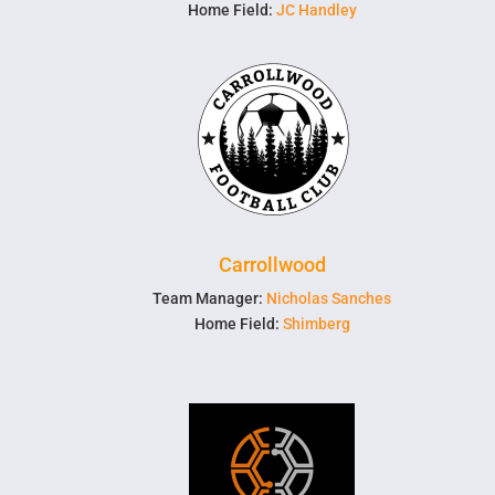
Home Field:
JC Handley
Carrollwood
Team Manager:
Nicholas Sanches
Home Field:
Shimberg