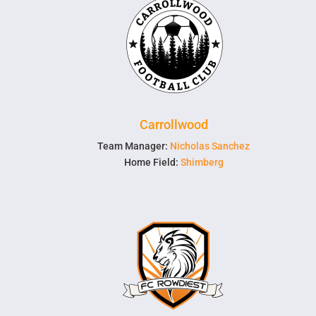
Carrollwood
Team Manager:
Nicholas Sanchez
Home Field:
Shimberg