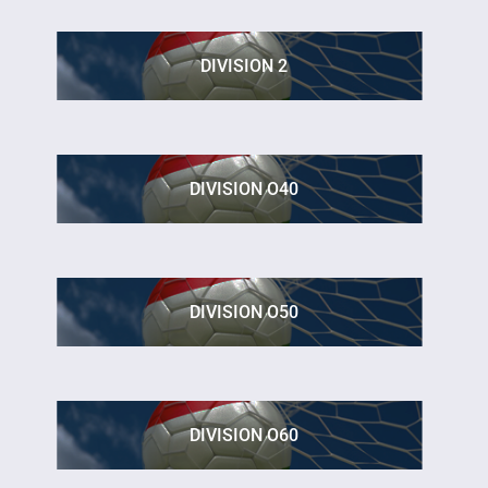
DIVISION 2
DIVISION O40
DIVISION O50
DIVISION O60