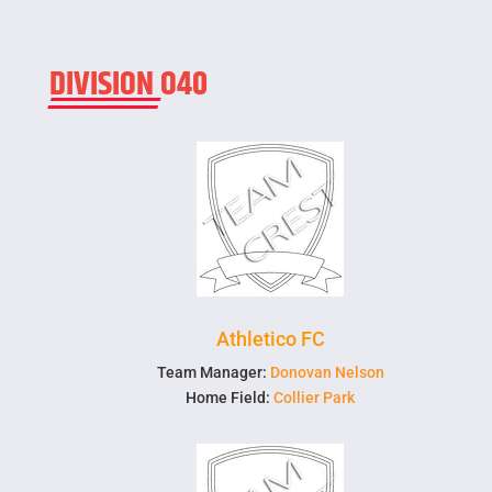
DIVISION O40
Athletico FC
Team Manager:
Donovan Nelson
Home Field:
Collier Park