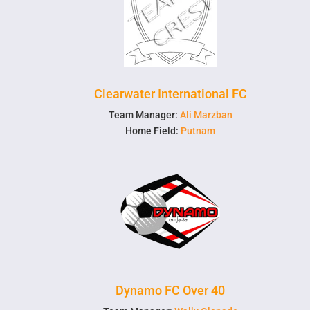
Clearwater International FC
Team Manager:
Ali Marzban
Home Field:
Putnam
Dynamo FC Over 40