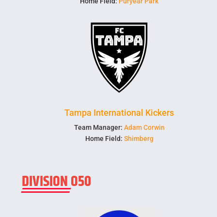
Home Field:
Puryear Park
Tampa International Kickers
Team Manager:
Adam Corwin
Home Field:
Shimberg
DIVISION O50