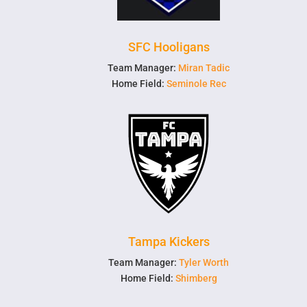
SFC Hooligans
Team Manager:
Miran Tadic
Home Field:
Seminole Rec
Tampa Kickers
Team Manager:
Tyler Worth
Home Field:
Shimberg