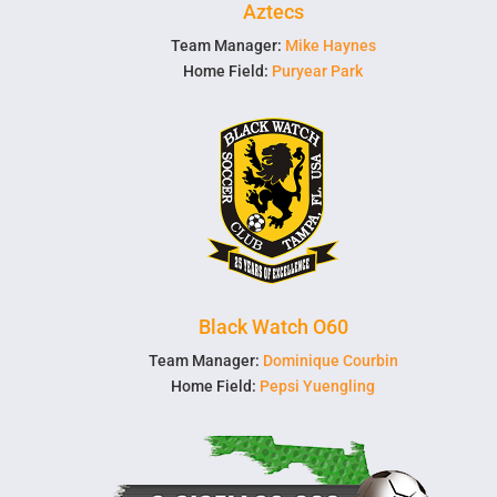
Aztecs
Team Manager:
Mike Haynes
Home Field:
Puryear Park
Black Watch O60
Team Manager:
Dominique Courbin
Home Field:
Pepsi Yuengling