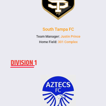
South Tampa FC
Team Manager:
Justin Prince
Home Field:
301 Complex
DIVISION 1