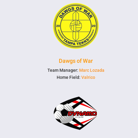
Dawgs of War
Team Manager:
Marc Lozada
Home Field:
Valrico