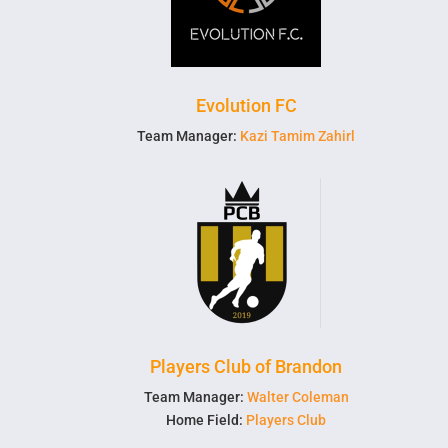
Evolution FC
Team Manager:
Kazi Tamim Zahirl
Players Club of Brandon
Team Manager:
Walter Coleman
Home Field:
Players Club